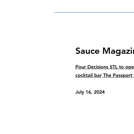
Sauce Magazi
Pour Decisions STL to o
cocktail bar The Passport
July 16, 2024