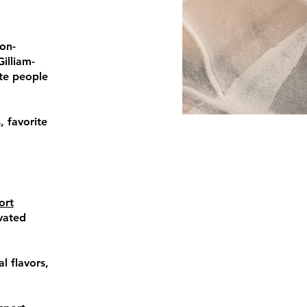
non-
illiam-
te people
, favorite
ort
vated
l flavors,