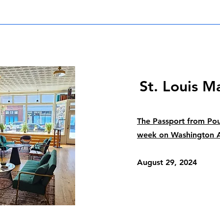
St. Louis M
The Passport from Pou
week on Washington 
August 29, 2024