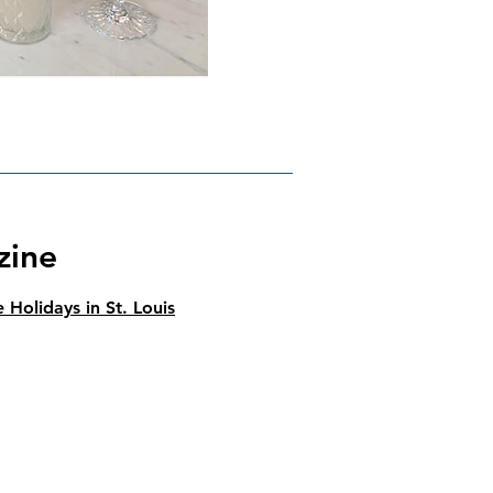
zine
 Holidays in St. Louis