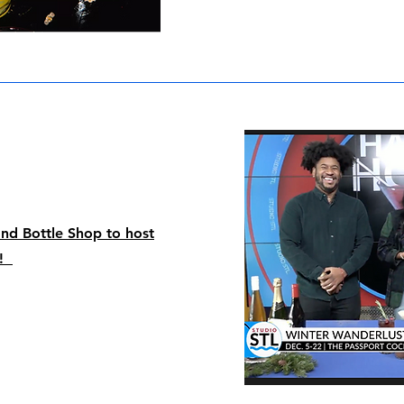
and Bottle Shop to host
r!