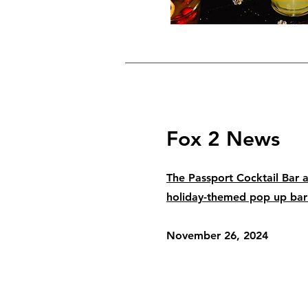
Fox 2 News
The Passport Cocktail Bar 
holiday-themed pop up ba
November 26, 2024