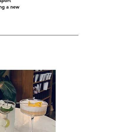
sport
ing a new