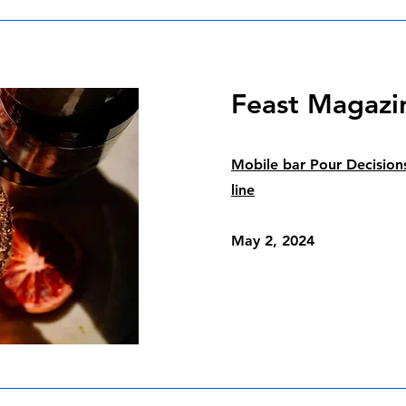
Feast Magazi
Mobile bar Pour Decision
line
May 2, 2024