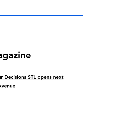
agazine
r Decisions STL opens next
Avenue