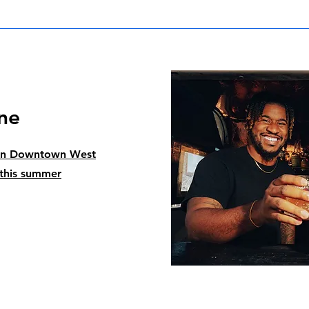
ne
pen Downtown West
 this summer