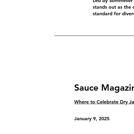
Led by Sommelier 
stands out as the 
standard for divers
Sauce Magazi
Where to Celebrate Dry Jan
January 9, 2025