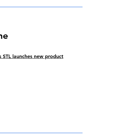
ne
s STL launches new product