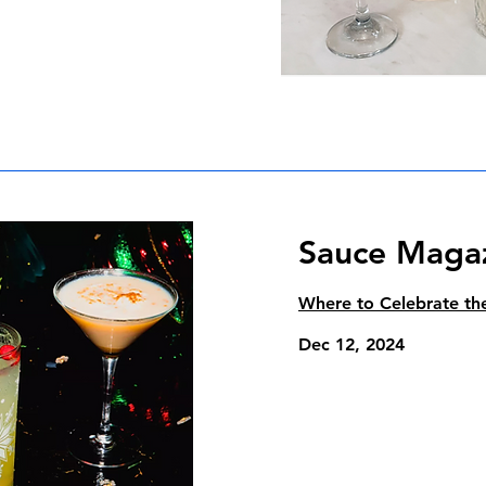
Sauce Maga
Where to Celebrate the
Dec 12, 2024