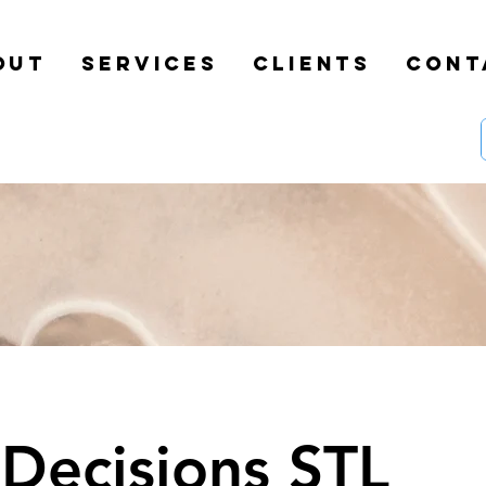
OUT
SERVICES
CLIENTS
CONT
 Decisions STL