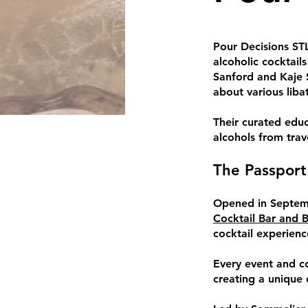
Pour Decisions STL
alcoholic cocktail
Sanford and Kaje 
about various libat
Their curated educ
alcohols from tra
The Passport
Opened in Septemb
Cocktail Bar and 
cocktail experienc
Every event and co
creating a unique d