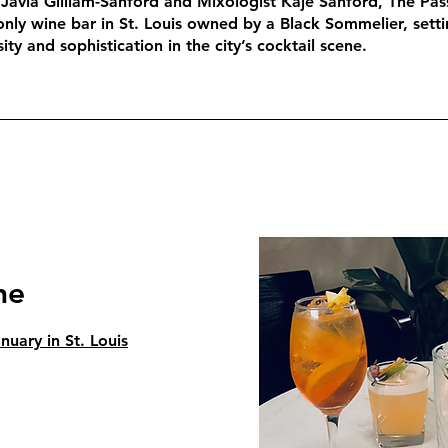
Javia Gilliam-Sanford and Mixologist Kaje Sanford, The Pas
only wine bar in St. Louis owned by a Black Sommelier, sett
ity and sophistication in the city’s cocktail scene.
ne
uary in St. Louis