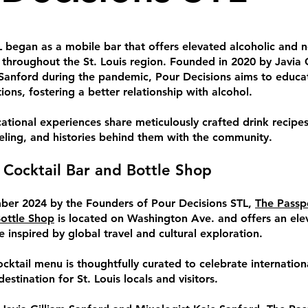
 began as a mobile bar that offers elevated alcoholic and 
s throughout the St. Louis region. Founded in 2020 by Javia G
Sanford during the pandemic, Pour Decisions aims to educa
ions, fostering a better relationship with alcohol.
ational experiences share meticulously crafted drink recipes
veling, and histories behind them with the community.
 Cocktail Bar and Bottle Shop
er 2024 by the Founders of Pour Decisions STL,
The Passp
Bottle Shop
is located on Washington Ave. and offers an ele
e inspired by global travel and cultural exploration.
cktail menu is thoughtfully curated to celebrate internationa
estination for St. Louis locals and visitors.