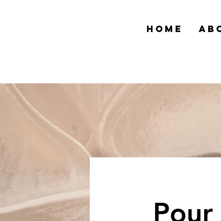
HOME
AB
Pour