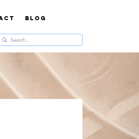
ACT
BLOG